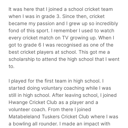
It was here that I joined a school cricket team
when I was in grade 3. Since then, cricket
became my passion and I grew up so incredibly
fond of this sport. I remember I used to watch
every cricket match on TV growing up. When I
got to grade 6 I was recognised as one of the
best cricket players at school. This got me a
scholarship to attend the high school that I went
to.
I played for the first team in high school. I
started doing voluntary coaching while I was
still in high school. After leaving school, I joined
Hwange Cricket Club as a player and a
volunteer coach. From there I joined
Matabeleland Tuskers Cricket Club where I was
a bowling all rounder. I made an impact with