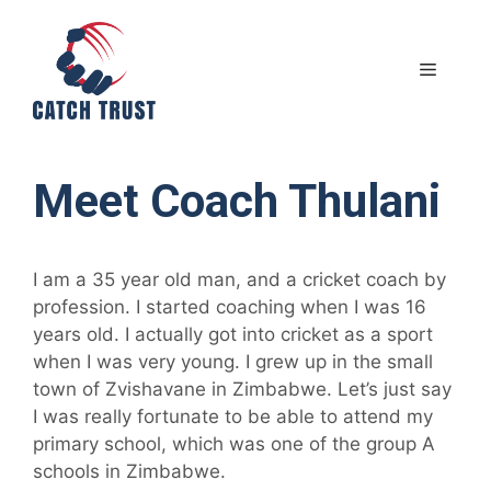
Skip
to
content
MENU
Meet Coach Thulani
I am a 35 year old man, and a cricket coach by
profession. I started coaching when I was 16
years old. I actually got into cricket as a sport
when I was very young. I grew up in the small
town of Zvishavane in Zimbabwe. Let’s just say
I was really fortunate to be able to attend my
primary school, which was one of the group A
schools in Zimbabwe.