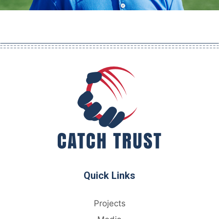
Quick Links
Projects