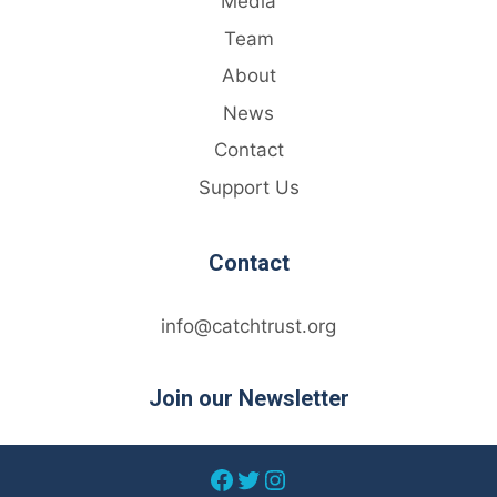
Media
Team
About
News
Contact
Support Us
Contact
info@catchtrust.org
Join our Newsletter
Facebook
Twitter
Instagram