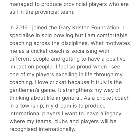
managed to produce provincial players who are
still in the provincial team.
In 2016 I joined the Gary Kristen Foundation. I
specialise in spin bowling but I am comfortable
coaching across the disciplines. What motivates
me as a cricket coach is socialising with
different people and getting to have a positive
impact on people. I feel so proud when I see
one of my players excelling in life through my
coaching. I love cricket because it truly is the
gentleman’s game. It strengthens my way of
thinking about life in general. As a cricket coach
in a township, my dream is to produce
international players.I want to leave a legacy
where my teams, clubs and players will be
recognised internationally.