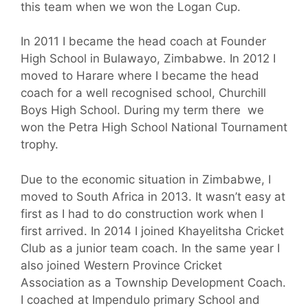
this team when we won the Logan Cup.
In 2011 I became the head coach at Founder
High School in Bulawayo, Zimbabwe. In 2012 I
moved to Harare where I became the head
coach for a well recognised school, Churchill
Boys High School. During my term there we
won the Petra High School National Tournament
trophy.
Due to the economic situation in Zimbabwe, I
moved to South Africa in 2013. It wasn’t easy at
first as I had to do construction work when I
first arrived. In 2014 I joined Khayelitsha Cricket
Club as a junior team coach. In the same year I
also joined Western Province Cricket
Association as a Township Development Coach.
I coached at Impendulo primary School and