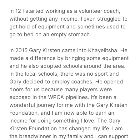
In 12 I started working as a volunteer coach,
without getting any income. I even struggled to
get hold of equipment and sometimes used to
go to bed on an empty stomach.
In 2015 Gary Kirsten came into Khayelitsha. He
made a difference by bringing some equipment
and he also adopted schools around the area.
In the local schools, there was no sport and
Gary decided to employ coaches. He opened
doors for us because many players were
exposed in the WPCA pipelines. It’s been a
wonderful journey for me with the Gary Kirsten
Foundation, and I am now able to earn an
income for doing something I love. The Gary
Kirsten Foundation has changed my life. I am
the breadwinner in my family and I can support