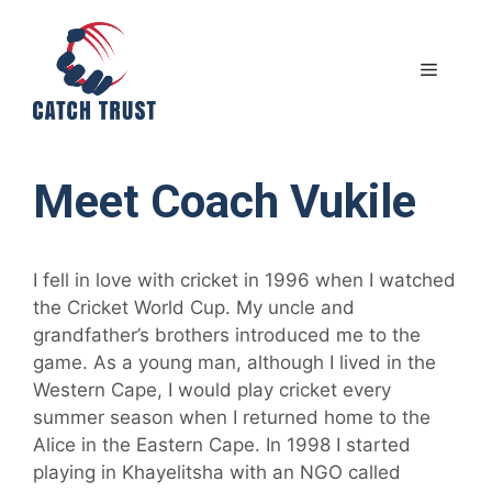
Skip
to
content
MENU
Meet Coach Vukile
I fell in love with cricket in 1996 when I watched
the Cricket World Cup. My uncle and
grandfather’s brothers introduced me to the
game. As a young man, although I lived in the
Western Cape, I would play cricket every
summer season when I returned home to the
Alice in the Eastern Cape. In 1998 I started
playing in Khayelitsha with an NGO called