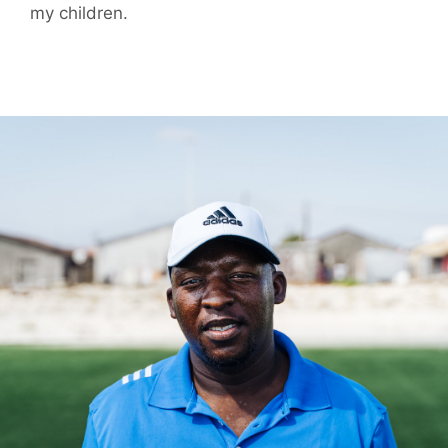
my children.