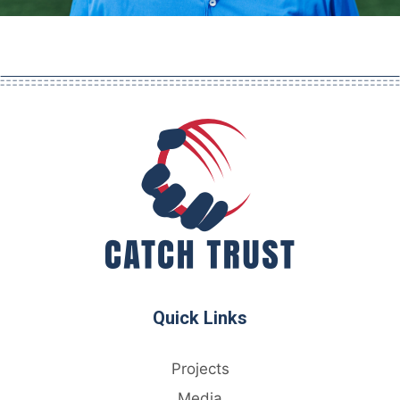
Quick Links
Projects
Media