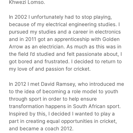
Khwezi Lomso.
In 2002 I unfortunately had to stop playing,
because of my electrical engineering studies. I
pursued my studies and a career in electronics
and in 2011 got an apprenticeship with Golden
Arrow as an electrician. As much as this was in
the field I’d studied and felt passionate about, I
got bored and frustrated. I decided to return to
my love of and passion for cricket.
In 2012 I met David Ramsey, who introduced me
to the idea of becoming a role model to youth
through sport in order to help ensure
transformation happens in South African sport.
Inspired by this, I decided I wanted to play a
part in creating equal opportunities in cricket,
and became a coach 2012.