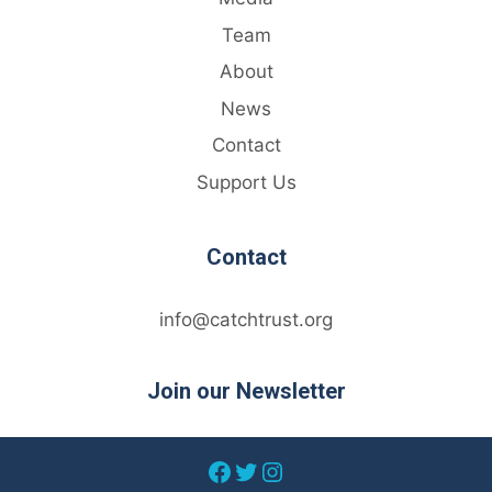
Team
About
News
Contact
Support Us
Contact
info@catchtrust.org
Join our Newsletter
Facebook
Twitter
Instagram